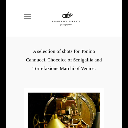
A selection of shots for Tonino
Cannucci, Chocoice of Senigallia and
Torrefazione Marchi of Venice.